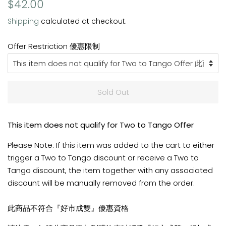
Regular
Sale
$42.00
price
price
Shipping
calculated at checkout.
Offer Restriction 優惠限制
Sold Out
This item does not qualify for Two to Tango Offer
Please Note: If this item was added to the cart to either
trigger a Two to Tango discount or receive a Two to
Tango discount, the item together with any associated
discount will be manually removed from the order.
此商品不符合『好市成雙』優惠資格