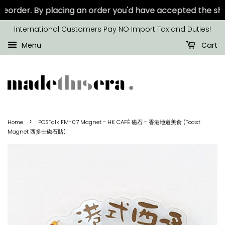
order.
By placing an order you'd have accepted the show
International Customers Pay NO Import Tax and Duties!
Menu
Cart
›
Home
POSTalk FM-07 Magnet - HK CAFÉ 磁石 - 香港地道美食 (Toast
Magnet 西多士磁石貼)