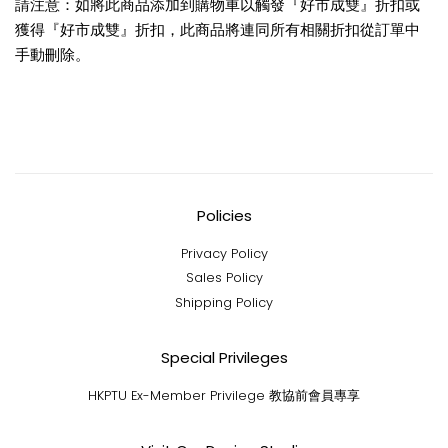
請注意：如將此商品添加到購物車以觸發『好市成雙』折扣或
獲得『好市成雙』折扣，此商品將連同所有相關折扣從訂單中
手動刪除。
Policies
Privacy Policy
Sales Policy
Shipping Policy
Special Privileges
HKPTU Ex-Member Privilege 教協前會員專享