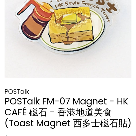
POSTalk
POSTalk FM-07 Magnet - HK
CAFÉ 磁石 - 香港地道美食
(Toast Magnet 西多士磁石貼)